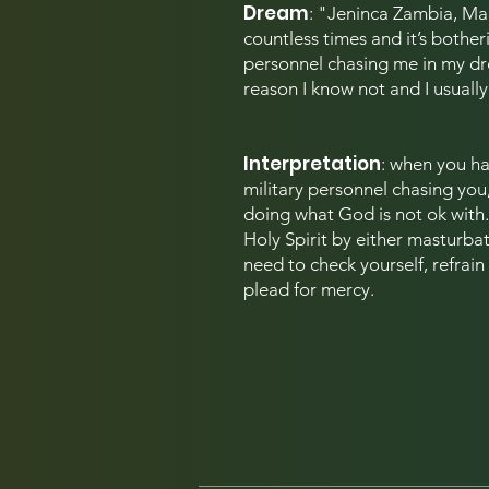
Dream
: "Jeninca Zambia,
Man
countless times and it’s botheri
personnel chasing me in my dr
reason I know not and I usuall
Interpretation
: when you h
a
military personnel chasing you
doing what God is not ok with. 
Holy Spirit by either masturbati
need to check yourself, refrain
plead for mercy.