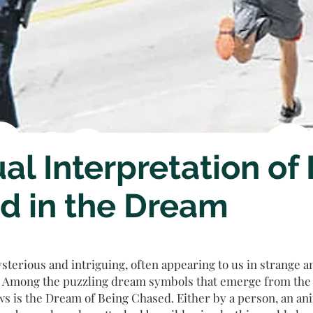
ual Interpretation of
d in the Dream
terious and intriguing, often appearing to us in strange 
 Among the puzzling dream symbols that emerge from the H
s is the Dream of Being Chased. Either by a person, an ani