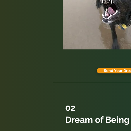
Send Your Dre
02
Dream of Being