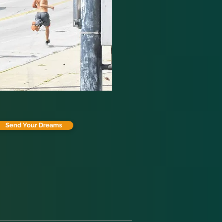
Send Your Dreams