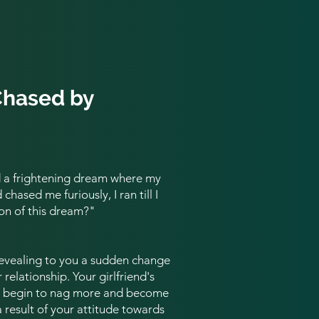
Chased by
d a frightening dream where my
hased me furiously, I ran till I
on of this dream?
"
revealing to you a sudden change
 relationship. Your girlfriend's
ht begin to nag more and become
a result of your attitude towards