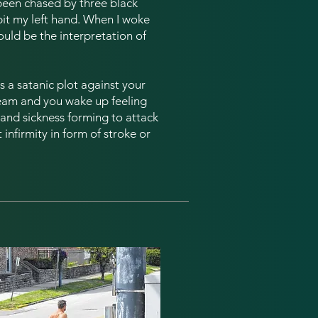
 been chased by three black
it my left hand. When I woke
could be the interpretation of
t is a satanic plot against your
ream and you wake up feeling
e and sickness forming to attack
infirmity in form of stroke or