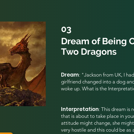
03
Dream of Being 
Two Dragons
Dream
: "Jackson from UK,
I ha
girlfriend changed into a dog and c
woke up. What is the Interpretati
Interpretation
:
This dream is 
that is about to take place in your
attitude might change, she mig
very hostile and this could be as 