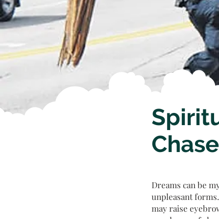
Spirit
Chase
Dreams can be mys
unpleasant forms.
may raise eyebrow