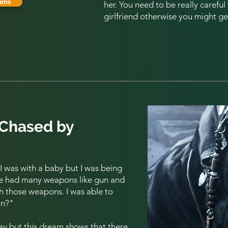
ams
her. You need to be really carefu
girlfriend otherwise you might ge
 Chased by
 was with a baby but I was being
he had many weapons like gun and
th those weapons. I was able to
an?
"
 say but this dream shows that there