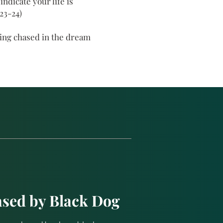
ndicate your life is
23-24)
eing chased in the dream
sed by Black Dog