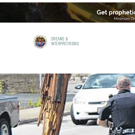
Get propheti
Minimum Ord
DREAMS &
INTERPRETATIONS