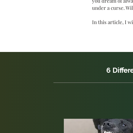
you dream of alway
under a curse. Wil
In
this article, I
6 Diffe