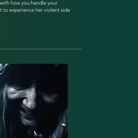
l with how you handle your
t to experience her violent side