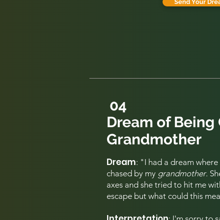
Send Your Dre
04
Dream of Being
Grandmother
Dream
: "I
had a dream where I
chased by my
grandmother
. S
axes and she tried to hit me wi
escape but what could this me
Interpretation
: I'm sorry to