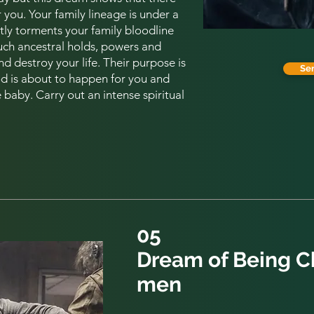
er you. Your family lineage is under a
tly torments your
family
bloodline
uch ancestral holds, powers and
d destroy your life. Their purpose is
Se
 is about to happen for you and
baby. Carry out an intense spiritual
05
Dream of Being 
men