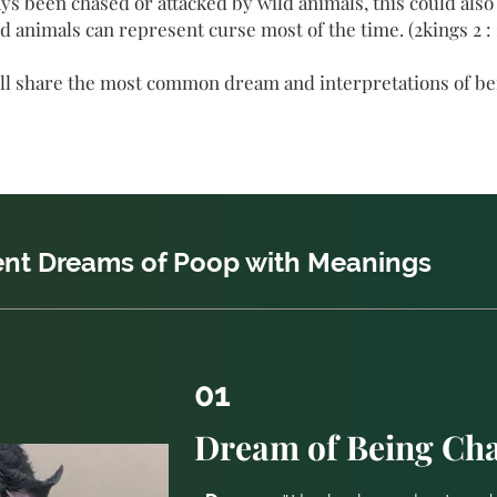
s been chased or attacked by wild animals, this could also i
d animals can represent curse most of the time. (2kings 2 : 
 will share the most common dream and interpretations of b
rent Dreams of Poop with Meanings
01
Dream of Being Cha