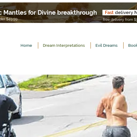
c Mantles for Divine breakthrough
Fast
delivery 
U
er $49.99
free delivery from $
Home
Dream Interpretations
Evil Dreams
Book