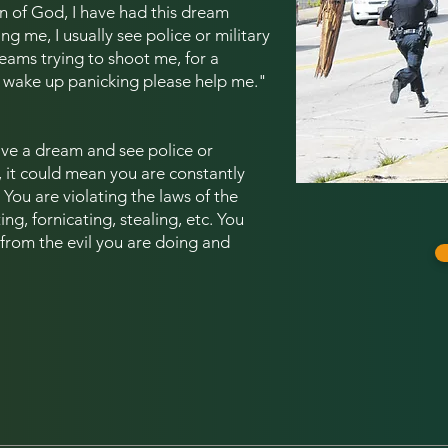
 of God, I have had this dream
ng me, I usually see police or military
eams trying to shoot me, for a
y wake up panicking please help me.
"
ve a dream and see police or
, it could mean you are constantly
You are violating the laws of the
ng, fornicating, stealing, etc. You
 from the evil you are doing and