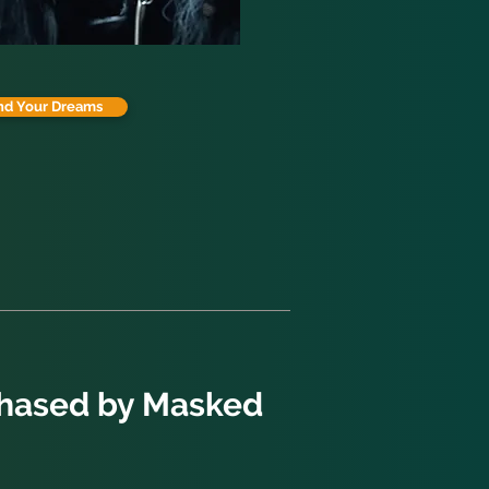
nd Your Dreams
Chased by Masked