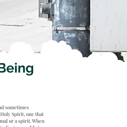
 Being
and sometimes
oly Spirit, one that
mal or a spirit. When