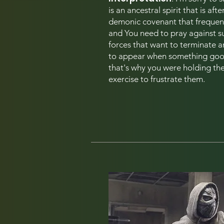
is an ancestral spirit that is aft
demonic covenant that frequen
and You need to pray against s
forces that want to terminate an
to appear when something good
that's
why you were holding the 
exercise to frustrate them.