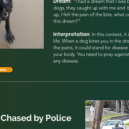
Dream
: "I had a dream that I was
dogs, they caught up with me and b
up, I felt the pain of the bite, what 
this dream?
"
Interpretation
: In this context, i
life. When a dog bites you in the d
the pains, it could stand for diseas
your body. You need to pray against 
any disease.
ams
 Chased by Police