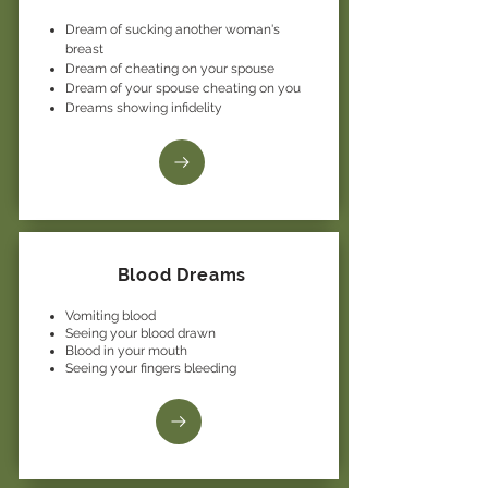
Dream of sucking another woman's
breast
Dream of cheating on your spouse
Dream of your spouse cheating on you
Dreams showing infidelity
Blood Dreams
Vomiting blood
Seeing your blood drawn
Blood in your mouth
Seeing your fingers bleeding