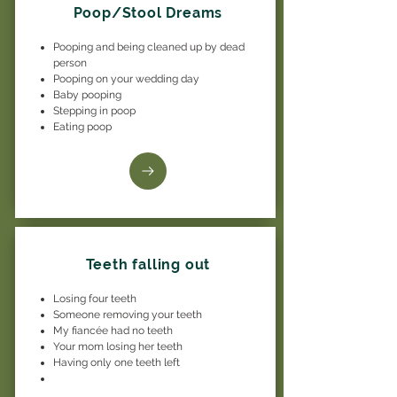
Poop/Stool Dreams
Pooping and being cleaned up by dead
person
Pooping on your wedding day
Baby pooping
Stepping in poop
Eating poop
Teeth falling out
Losing four teeth
Someone removing your teeth
My fiancée had no teeth
Your mom losing her teeth
Having only one teeth left