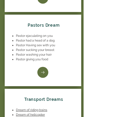
Pastors Dream
Pastor ejaculating on you
Pastor had a head of a dog
Pastor Having sex with you
Pastor sucking your breast
Pastor washing your hair
Pastor giving you food
Transport Dreams
Dream of riding trains
Dream of helicopter