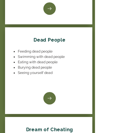
Dead People
Feeding dead people
Swimming with dead people
Eating with dead people
Burying dead people
Seeing yourself dead
Dream of Cheating