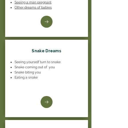
Seeing a man pregnant
Other dreams of babies
Snake Dreams
Seeing yourself turn to snake
Snake coming out of you
Snake biting you
Eating a snake