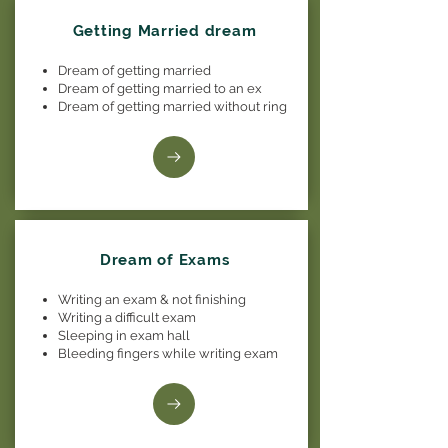
Getting Married dream
Dream of getting married
Dream of getting married to an ex
Dream of getting married without ring
Dream of Exams
Writing an exam & not finishing
Writing a difficult exam
Sleeping in exam hall
Bleeding fingers while writing exam