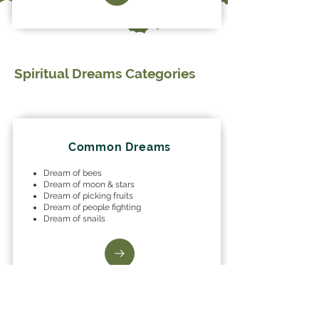
Spiritual Dreams Categories
Common Dreams
Dream of bees
Dream of moon & stars
Dream of picking fruits
Dream of people fighting
Dream of snails