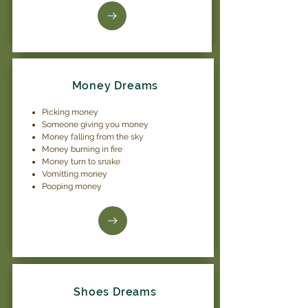
Money Dreams
Picking money
Someone giving you money
Money falling from the sky
Money burning in fire
Money turn to snake
Vomitting money
Pooping money
Shoes Dreams