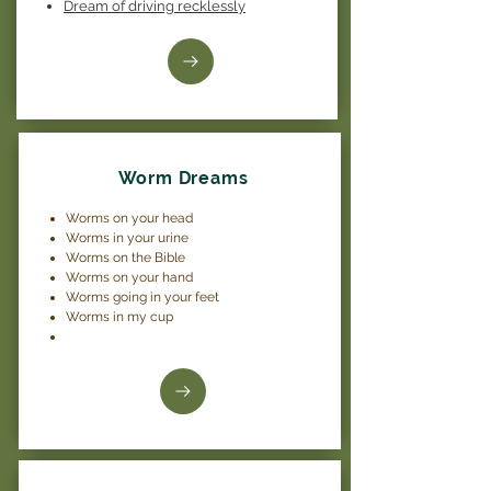
Dream of driving recklessly
Worm Dreams
Worms on your head
Worms in your urine
Worms on the Bible
Worms on your hand
Worms going in your feet
Worms in my cup