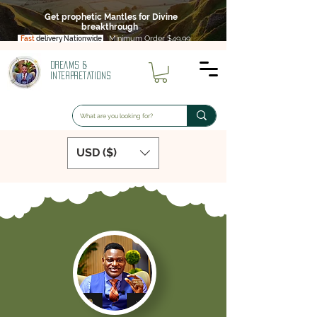
Get prophetic Mantles for Divine
breakthrough
Minimum Order $49.99
Fast
delivery Nationwide
DREAMS &
INTERPRETATIONS
USD ($)