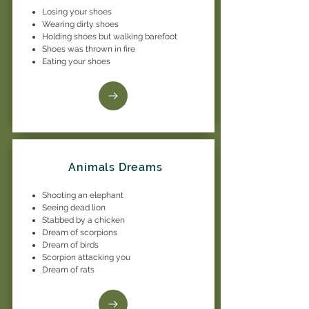
Losing your shoes
Wearing dirty shoes
Holding shoes but walking barefoot
Shoes was thrown in fire
Eating your shoes
Animals Dreams
Shooting an elephant
Seeing dead lion
Stabbed by a chicken
Dream of scorpions
Dream of birds
Scorpion attacking you
Dream of rats