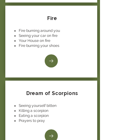
Fire
Fire burning around you
Seeing your car on fire
Your House on fire
Fire burning your shoes
Dream of Scorpions
Seeing yourself bitten
Killing a scorpion
Eating a scorpion
Prayers to pray