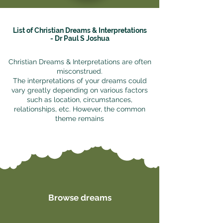
List of Christian Dreams & Interpretations
- Dr Paul S Joshua
Christian Dreams & Interpretations are often
misconstrued.
The interpretations of your dreams could
vary greatly depending on various factors
such as location, circumstances,
relationships, etc. However, the common
theme remains
Browse dreams