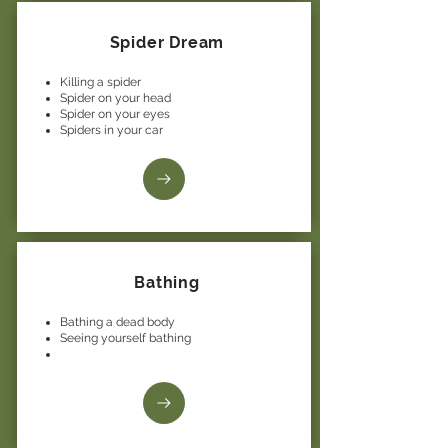
Spider Dream
Killing a spider
Spider on your head
Spider on your eyes
Spiders in your car
Bathing
Bathing a dead body
Seeing yourself bathing