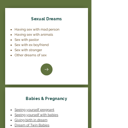
Sexual Dreams
Having sex with mad person
Having sex with animals
Sex with pastor
Sex with ex boyfriend
Sex with stranger
Other dreams of sex
Babies & Pregnancy
Seeing yourself pregnant
Seeing yourself with babies
Giving birth in dream
Dream of Twin Babies