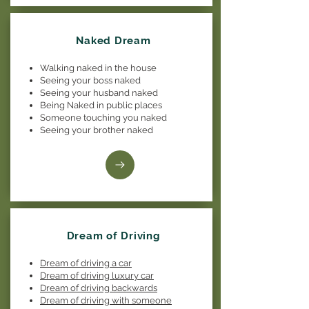
Naked Dream
Walking naked in the house
Seeing your boss naked
Seeing your husband naked
Being Naked in public places
Someone touching you naked
Seeing your brother naked
Dream of Driving
Dream of driving a car
Dream of driving luxury car
Dream of driving backwards
Dream of driving with someone