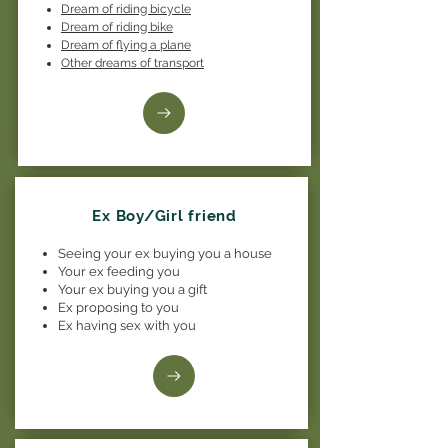
Dream of riding bicycle
Dream of riding bike
Dream of flying a plane
Other dreams of transport
Ex Boy/Girl friend
Seeing your ex buying you a house
Your ex feeding you
Your ex buying you a gift
Ex proposing to you
Ex having sex with you