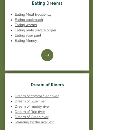
Eating Dreams
Eating Meat frequently
Eating cockroach
Eating worms
Eating male private organ
Eating your pant
Eating Money
Dream of Rivers
Dream of crystal clear river
Dream of blue river
Dream of muddy river
Dream of Red river
Dream of Green river
Standing by the river, etc