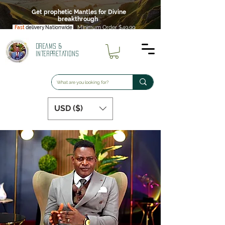
Get prophetic Mantles for Divine
breakthrough
Minimum Order $49.99
Fast
delivery Nationwide
DREAMS &
INTERPRETATIONS
USD ($)