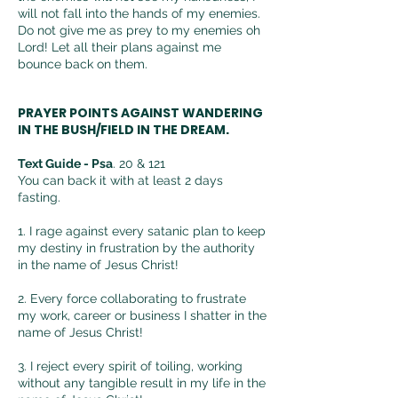
will not fall into the hands of my enemies.
Do not give me as prey to my enemies oh
Lord! Let all their plans against me
bounce back on them.
PRAYER POINTS AGAINST WANDERING
IN THE BUSH/FIELD IN THE DREAM.
Text Guide -
Psa
. 20 & 121
You can back it with at least 2 days
fasting.
1. I rage against every satanic plan to keep
my destiny in
frustration by the authority
in the name of Jesus Christ!
2. Every force collaborating to frustrate
my work, career or business I shatter in the
name of Jesus Christ!
3. I reject every spirit of toiling, working
without any tangible result in my life in the