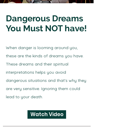
Dangerous Dreams
You Must NOT have!
When danger is looming around you,
these are the kinds of dreams you have.
These dreams and their spiritual
interpretations helps you avoid
dangerous situations and that's why they
are very sensitive. Ignoring them could
lead to your death.
Watch Video