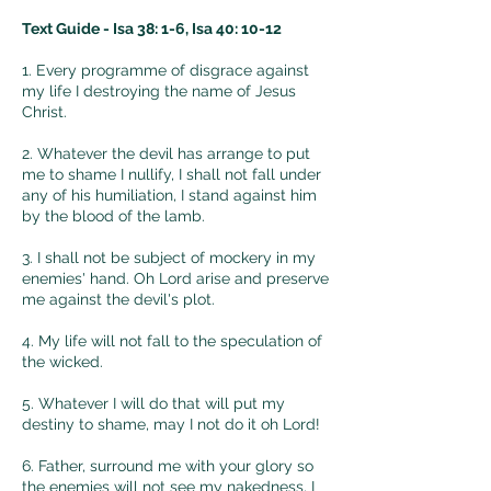
mean? 

Text Guide - Isa 38: 1-6, Isa 40: 10-12
That means evil has taken over your 
1. Every programme of disgrace against
my life I destroying the name of Jesus
family maybe because of your 
Christ.
absence. Your family might have left 
God's part. You need to be careful 
2. Whatever the devil has arrange to put
me to shame I nullify, I shall not fall under
and monitor the spiritual growth of 
any of his humiliation, I stand against him
your family.

by the blood of the lamb.
3. "I had a dream and I saw lots of rat 
3. I shall not be subject of mockery in my
enemies' hand. Oh Lord arise and preserve
on my bed, I was scared and I tried 
me against the devil's plot.
to drive them out but they refused to 
live. Your dream indicated that you 
4. My life will not fall to the speculation of
are surrounded by criminals. You 
the wicked.
have to tread with care where you 
5. Whatever I will do that will put my
live.
destiny to shame, may I not do it oh Lord!
6. Father, surround me with your glory so
the enemies will not see my nakedness, I