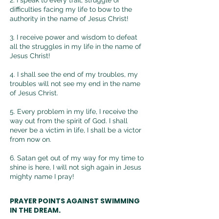
difficulties facing my life to bow to the
authority in the name of Jesus Christ!
3. I receive power and wisdom to defeat
all the struggles in my life in the name of
Jesus Christ!
4.
I shall see the end of my troubles, my
troubles will not see my end in the name
of Jesus Christ.
5. Every problem in my life, I receive the
way out from the spirit of God. I shall
never be a victim in life, I shall be a victor
from now on.
6. Satan get out of my way for my time to
shine is
here, I will not sigh again in Jesus
mighty name I pray!
PRAYER POINTS AGAINST SWIMMING
IN THE DREAM.