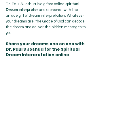
Dr. Paul S Joshua is a gifted online
spiritual
Dream interpreter
and a prophet with the
unique gift of dream interpretation. Whatever
your dreams are, the Grace of God can decode
the dream and deliver the hidden messages to
you.
Share your dreams one on one with
Dr. Paul S Joshua for the Spiritual
Dream Interpretation online
If you
have
dreams you need interpreted,
share your
dreams one on one
with Dr.
Paul S Joshua for the interpretation online.
Send Your Dream