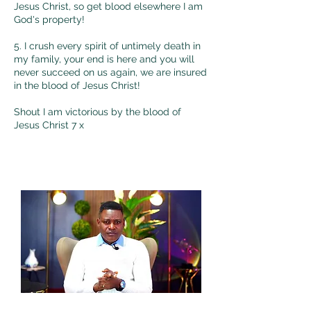
Jesus Christ, so get blood elsewhere I am
God's property!
5. I crush every spirit of untimely death in
my family, your end is here and you will
never succeed on us again, we are insured
in the blood of Jesus Christ!
Shout I am victorious by the blood of
Jesus Christ 7 x