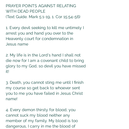
PRAYER POINTS AGAINST RELATING
WITH DEAD PEOPLE
(Text
Guide. Mark 5:1-19, 1. Cor 15:54-56)
1. Every devil seeking to kill me untimely I
arrest you and hand you over to the
Heavenly court for condemnation in
Jesus
name
2. My life is in the Lord's hand I shall not
die now for I am a covenant child to bring
glory to my God, so devil you have missed
it!
3. Death, you cannot sting me until I finish
my course so get back to whoever sent
you to me you have failed in Jesus Christ
name!
4. Every demon thirsty for blood, you
cannot suck my blood neither any
member of my family. My blood is too
dangerous, I carry in me the blood of