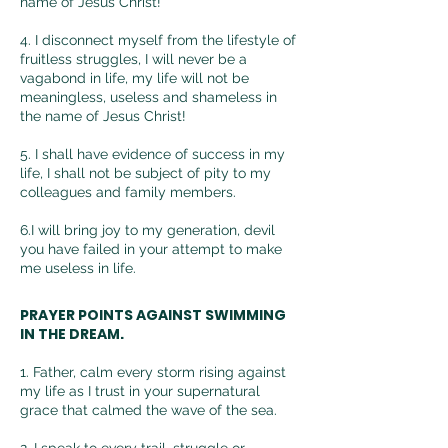
name of Jesus Christ!
4. I disconnect myself from the lifestyle of
fruitless
struggles, I will never be a
vagabond in life, my life will not be
meaningless, useless and shameless in
the name of Jesus Christ!
5. I shall have evidence of success in my
life, I shall not be subject of pity to my
colleagues and family members.
6.I will bring joy to my generation, devil
you have failed in your attempt to make
me useless in life.
PRAYER POINTS AGAINST SWIMMING
IN THE DREAM.
1. Father, calm every storm rising against
my life as I trust in your supernatural
grace that calmed the wave of the sea.
2.
I speak to every trail, struggle or