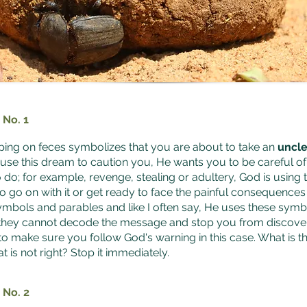
 No. 1
ing on feces symbolizes that you are about to take an
uncle
 use this dream to caution you, He wants you to be careful o
 do; for example, revenge, stealing or adultery, God is using 
o go on with it or get ready to face the painful consequence
symbols and parables and like I often say, He uses these sym
they cannot decode the message and stop you from discover
 to make sure you follow God's warning in this case. What is t
t is not right? Stop it immediately.
 No. 2