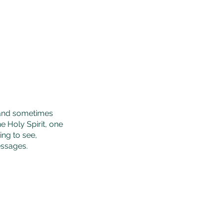
e and sometimes
 Holy Spirit, one
ng to see,
essages.