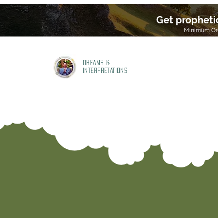
Get propheti
Minimum Ord
DREAMS &
INTERPRETATIONS