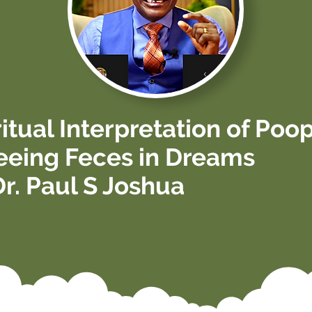
ritual Interpretation of Poo
eeing Feces in Dreams
Dr. Paul S Joshua