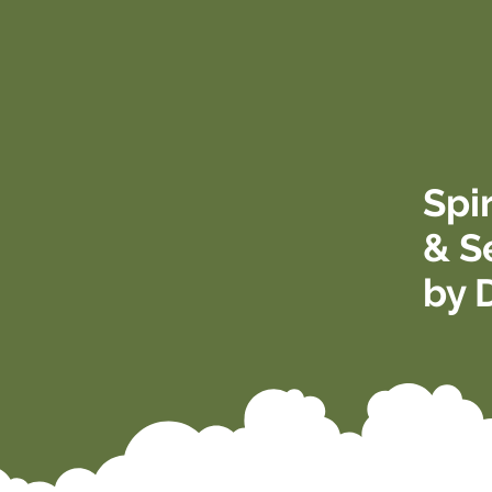
Spi
& S
by 