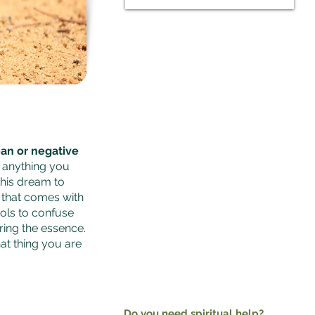
Watch this video.
Dr. Paul S Joshua is a prophet and an
expert
spiritual dream
interpreter
online with over 30,000
subscribers on YouTube. He interprets
dreams individually for viewers
online. He is a globally recognised
minister
an or negative
f anything you
this dream to
s that comes with
bols to confuse
ing the essence.
hat thing you are
Do you need spiritual help?