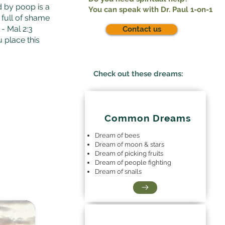
d by poop is a
You can speak with Dr. Paul 1-on-1
e full of shame
- Mal 2:3
Contact us
u place this
Check out these dreams:
Common Dreams
Dream of bees
Dream of moon & stars
Dream of picking fruits
Dream of people fighting
Dream of snails