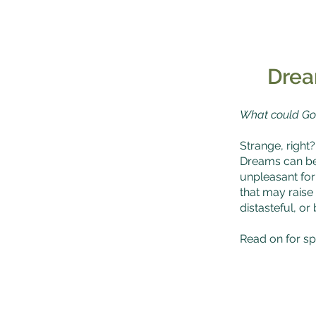
Drea
What could Go
Strange, right?
Dreams can be 
unpleasant fo
that may raise
distasteful, o
Read on for spi