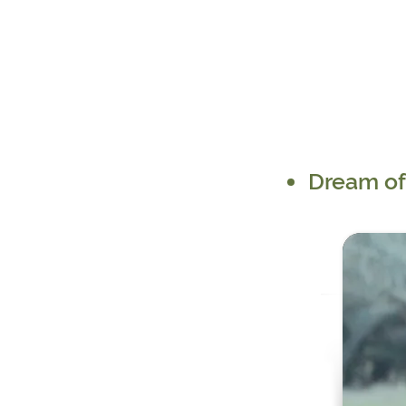
Dream of