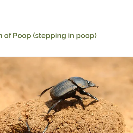
 of Poop (stepping in poop)