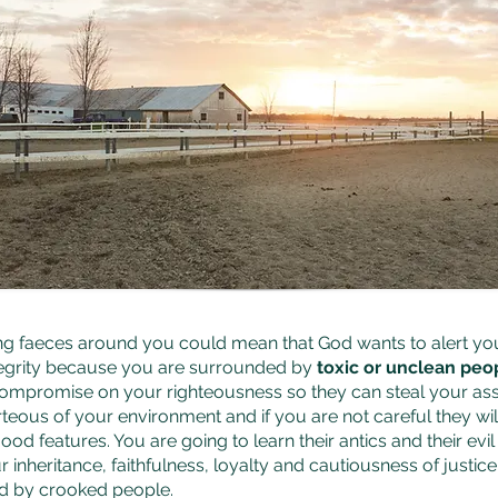
ng faeces around you could mean that God wants to alert yo
tegrity because you are surrounded by
toxic or unclean peo
ompromise on your righteousness so they can steal your as
teous of your environment and if you are not careful they wil
ood features. You are going to learn their antics and their ev
r inheritance, faithfulness, loyalty and cautiousness of justi
d by crooked people.