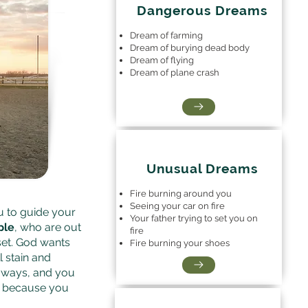
Dangerous Dreams
Dream of farming
Dream of burying dead body
Dream of flying
Dream of plane crash
Unusual Dreams
Fire burning around you
Seeing your car on fire
u to guide your
Your father trying to set you on
ple
, who are out
fire
set. God wants
Fire burning your shoes
l stain and
il ways, and you
ce because you