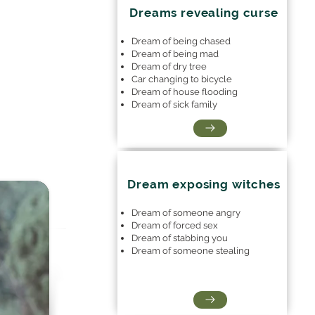
Dreams revealing curse
Dream of being chased
Dream of being mad
Dream of dry tree
Car changing to bicycle
Dream of house flooding
Dream of sick family
Dream exposing witches
Dream of someone angry
Dream of forced sex
Dream of stabbing you
Dream of someone stealing