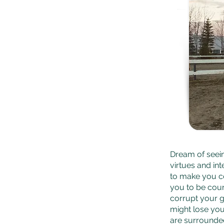
Dream of seei
virtues and in
to make you c
you to be cour
corrupt your g
might lose you
are surrounde