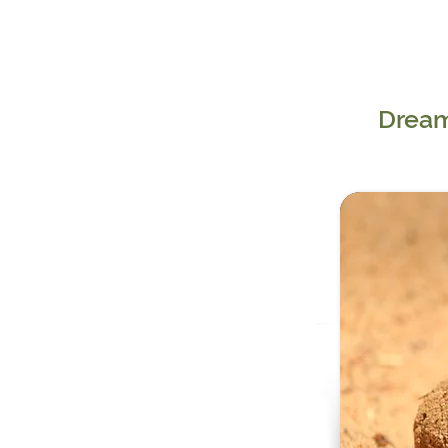
Dream