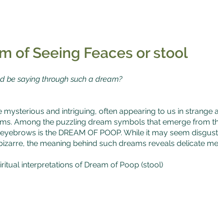
m of Seeing Feaces or stool
d be saying through such a dream?
mysterious and intriguing, often appearing to us in strang
rms. Among the puzzling dream symbols that emerge from the
 eyebrows is the DREAM OF POOP. While it may seem disgusti
r bizarre, the meaning behind such dreams reveals delicate m
ritual interpretations of Dream of Poop (stool)