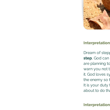
Interpretation
Dream of stepp
step
, God can
are planning to
warn you not t
it. God loves 
the enemy so 
It is your duty
about to do tha
Interpretation