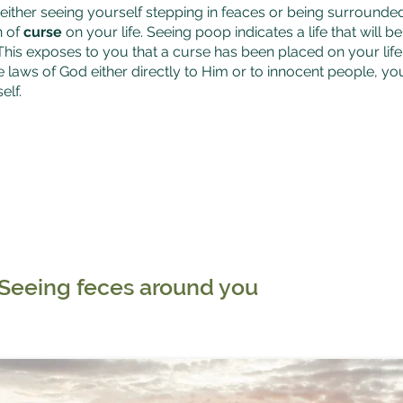
ither seeing yourself stepping in feaces or being surrounde
n of
curse
on your life. Seeing poop indicates a life that will b
This exposes to you that a curse has been placed on your life 
e laws of God either directly to Him or to innocent people, yo
elf.
Seeing feces around you