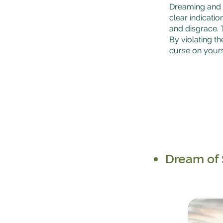
Dreaming and e
clear indicatio
and disgrace. 
By violating th
curse on yours
Dream of 