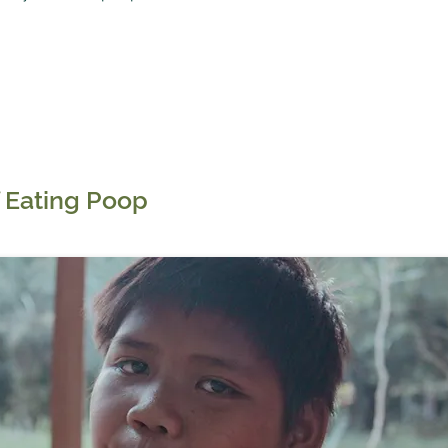
 Eating Poop