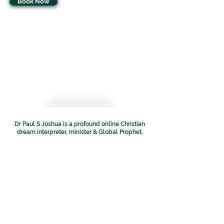
Book Now
Dr Paul S Joshua is a profound online Christian
dream interpreter, minister & Global Prophet.