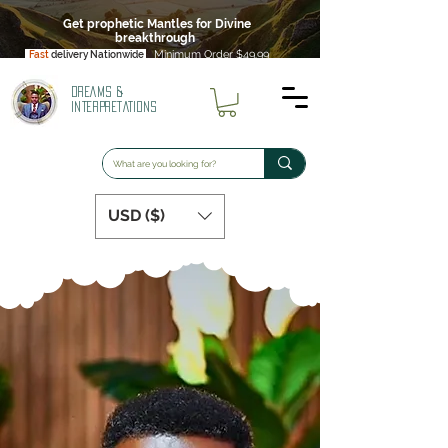
Get prophetic Mantles for Divine
breakthrough
Minimum Order $49.99
Fast
delivery Nationwide
DREAMS &
INTERPRETATIONS
USD ($)