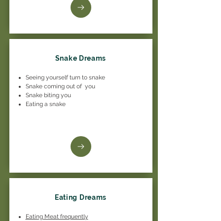
Snake Dreams
Seeing yourself turn to snake
Snake coming out of you
Snake biting you
Eating a snake
Eating Dreams
Eating Meat frequently