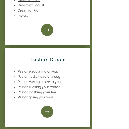
Dream of Locust
Dream of Pig
more...
Pastors Dream
Pastor ejaculating on you
Pastor had a head of a dog
Pastor Having sex with you
Pastor sucking your breast
Pastor washing your hair
Pastor giving you food