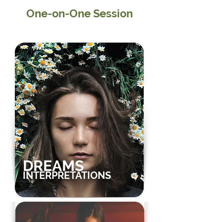
One-on-One Session
Speak directly with Dr. Paul S Joshua
DREAMS
INTERPRETATIONS