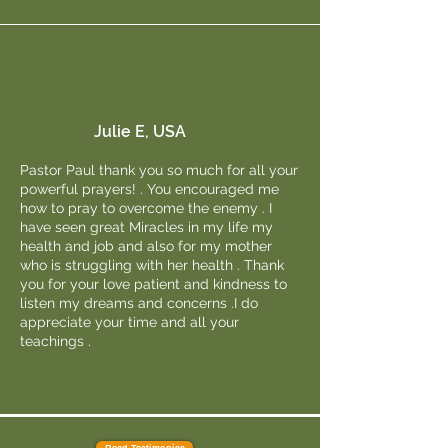
Julie E, USA
Pastor Paul thank you so much for all your
powerful prayers! . You encouraged me
how to pray to overcome the enemy . I
have seen great Miracles in my life my
health and job and also for my mother
who is struggling with her health . Thank
you for your love patient and kindness to
listen my dreams and concerns .I do
appreciate your time and all your
teachings .
Read Testimonies