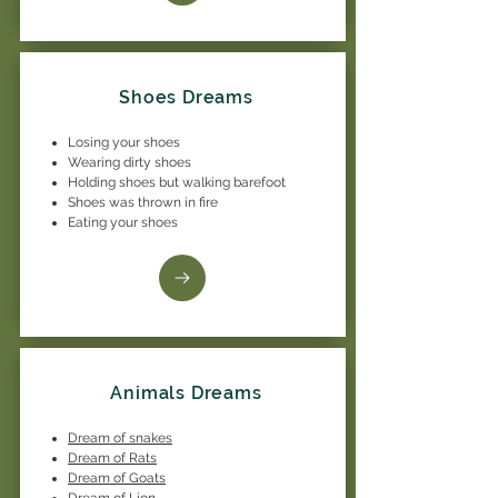
Shoes Dreams
Losing your shoes
Wearing dirty shoes
Holding shoes but walking barefoot
Shoes was thrown in fire
Eating your shoes
Animals Dreams
Dream of snakes
Dream of Rats
Dream of Goats
Dream of Lion