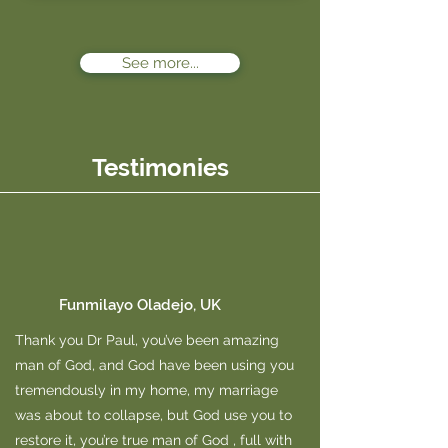
See more...
Testimonies
Funmilayo Oladejo, UK
Thank you Dr Paul, you’ve been amazing
man of God, and God have been using you
tremendously in my home, my marriage
was about to collapse, but God use you to
restore it, you’re true man of God , full with