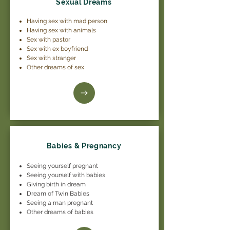
Sexual Dreams
Having sex with mad person
Having sex with animals
Sex with pastor
Sex with ex boyfriend
Sex with stranger
Other dreams of sex
Babies & Pregnancy
Seeing yourself pregnant
Seeing yourself with babies
Giving birth in dream
Dream of Twin Babies
Seeing a man pregnant
Other dreams of babies