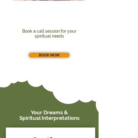
Book a call session for your
spiritual needs
BOOK NOW
Your Dreams &
Spiritual Interpretations