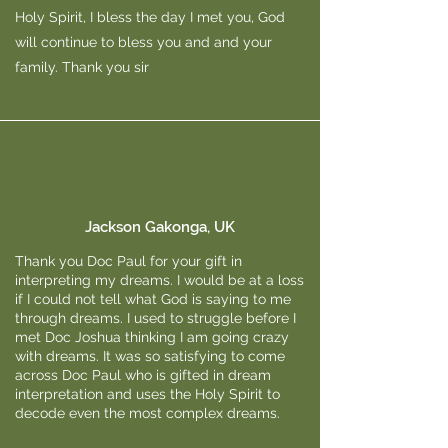
Holy Spirit, I bless the day I met you, God
will continue to bless you and and your
family. Thank you sir
Jackson Gakonga, UK
Thank you Doc Paul for your gift in
interpreting my dreams. I would be at a loss
if I could not tell what God is saying to me
through dreams.
I used to struggle before I
met Doc Joshua thinking I am going crazy
with dreams.
It was so satisfying to come
across Doc Paul who is gifted in dream
interpretation and uses the Holy Spirit to
decode even the most complex dreams.