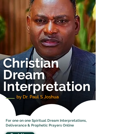
Christian
Dream
Interpretation
by Dr. Paul S Joshua
For one on one Spiritual Dream Interpretations,
Deliverance & Prophetic Prayers Online