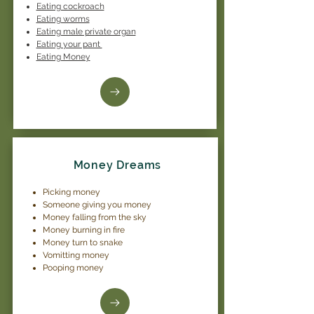
Eating cockroach
Eating worms
Eating male private organ
Eating your pant
Eating Money
Money Dreams
Picking money
Someone giving you money
Money falling from the sky
Money burning in fire
Money turn to snake
Vomitting money
Pooping money