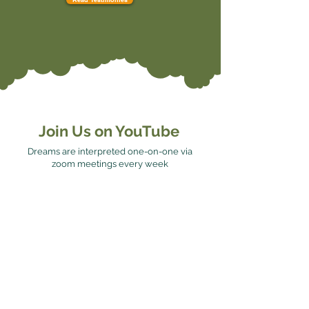
Join Us on YouTube
Dreams are interpreted one-on-one via
zoom meetings every week