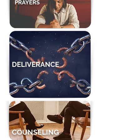
PRAYERS
DELIVERANCE
COUNSELING