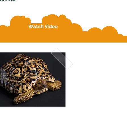
Watch Video