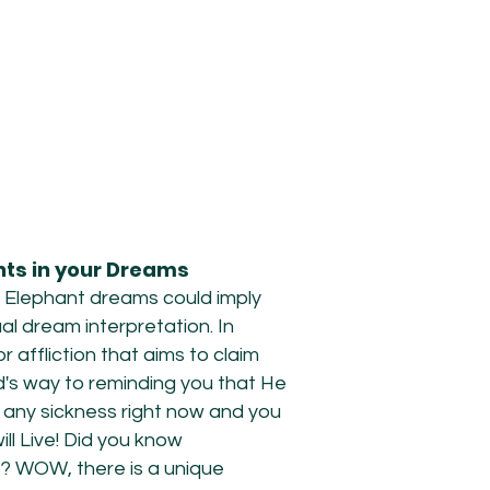
ants in your Dreams
 Elephant dreams could imply
ual dream interpretation. In
affliction that aims to claim
od's way to reminding you that He
 any sickness right now and you
ll Live! Did you know
s? WOW, there is a unique