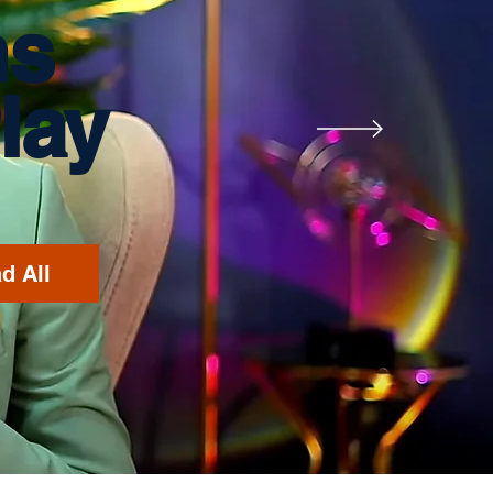
ms
lay
d All