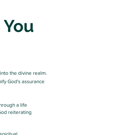
 You
into the divine realm.
nify God's assurance
hrough a life
od reiterating
piritual