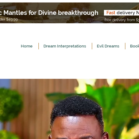
c Mantles for Divine breakthrough
Fast
delivery 
U
er $49.99
free delivery from $
Home
Dream Interpretations
Evil Dreams
Book