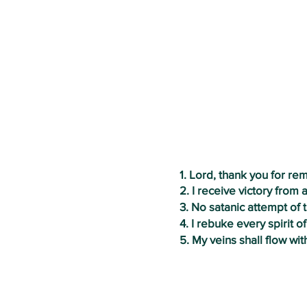
1. Lord, thank you for r
2. I receive victory from a
3. No satanic
attempt of 
4. I rebuke every spirit 
5. My veins shall flow wit