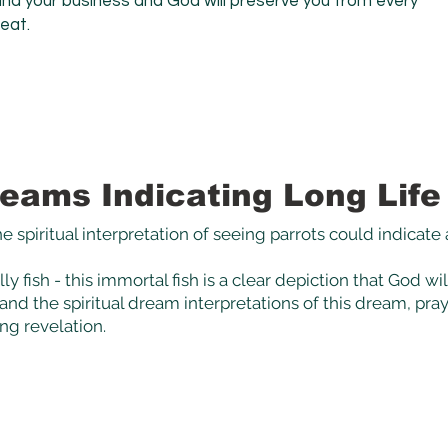
mind your business and God will preserve you from every
reat.
eams Indicating Long Life
e spiritual interpretation of seeing parrots could
indicate
ly fish - this immortal fish is a clear depiction that God wi
nd the spiritual dream interpretations of this dream, pray 
ing revelation.