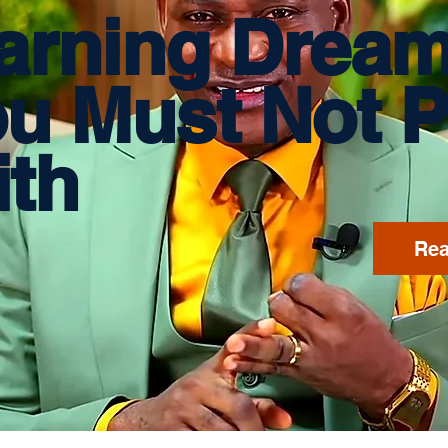
arning Drea
ou
Must Not P
th
Rea