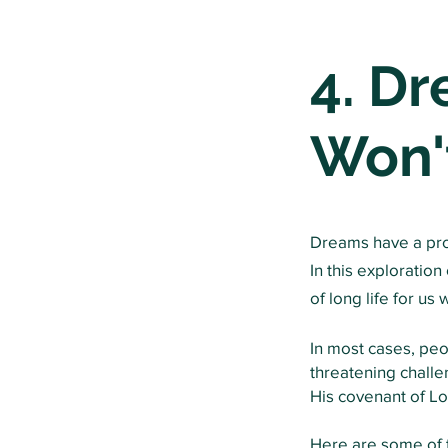
4. D
Won'
Dreams have a profo
In this exploratio
of long life for us
In most cases, pe
threatening challe
His
covenant
of Lo
Here are some of t