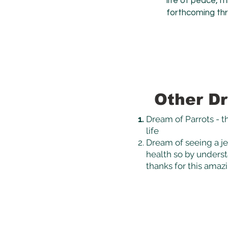
life of peace, 
forthcoming th
Other Dr
Dream of Parrots - th
life
Dream of seeing a jel
health so by understa
thanks for this amaz