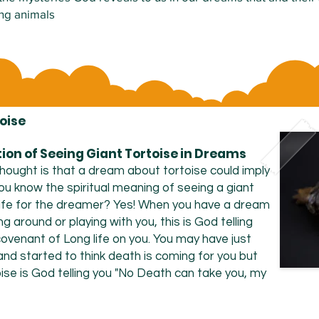
ing animals
oise
tion of Seeing Giant Tortoise in Dreams
hought is that a dream about tortoise could imply
ou know the spiritual meaning of seeing a giant
life for the dreamer? Yes! When you have a dream
ng around or playing with you, this is God telling
ovenant of Long life on you. You may have just
nd started to think death is coming for you but
ise is God telling you "No Death can take you, my