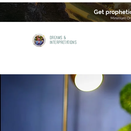
Get propheti
Minimum Ord
DREAMS &
INTERPRETATIONS