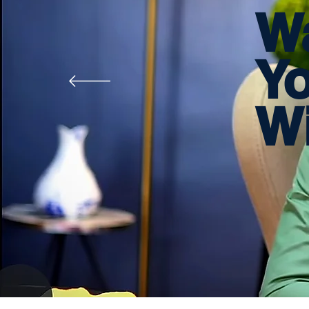
W
Y
Wi