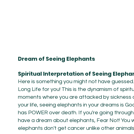
Dream of Seeing Elephants
Spiritual Interpretation of Seeing Eleph
Here is something you might not have guessed.
Long Life for you! This is the dynamism of spirit
moments where you are attacked by sickness or 
your life, seeing elephants in your dreams is G
has POWER over death. If you're going through
have a dream about elephants, Fear Not! You wi
elephants
don't get cancer unlike other animal