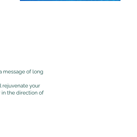
a message of long
ll rejuvenate your
in the direction of