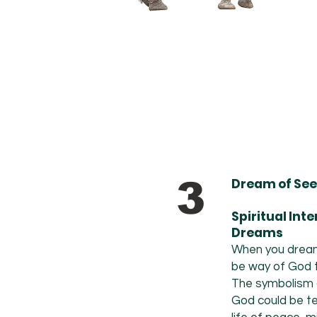
3
Dream of See
Spiritual Int
Dreams
When you dream 
be way of God te
The
symbolism o
God could be tel