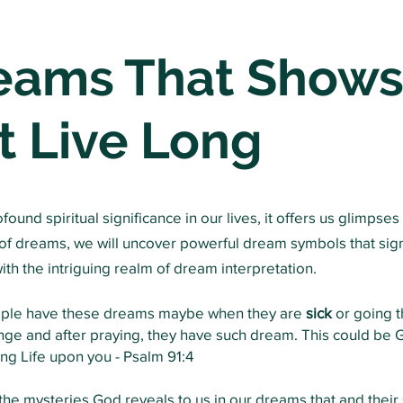
reams That Shows
t Live Long
und spiritual significance in our lives, it offers us glimpses 
n of dreams, we will uncover powerful dream symbols that sig
 with the intriguing realm of dream interpretation.
ople have these dreams maybe when they are
sick
or going t
nge and after praying, they have such dream. This could be G
ng Life upon you -
Psalm 91:4
he mysteries God reveals to us in our dreams that and their s