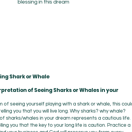
blessing in this dream
ing Shark or Whale
erpretation of Seeing Sharks or Whales in your
of seeing yourself playing with a shark or whale, this coul
lling you that you will live long. Why sharks? why whale?
f sharks/whales in your dream represents a cautious life.
ling you that the key to your long life is caution. Practice a