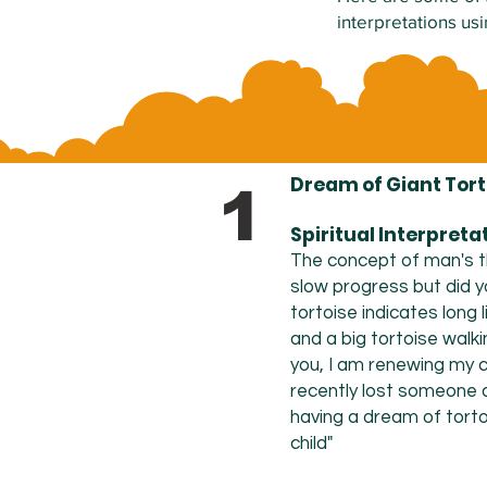
interpretations us
Dream of Giant Tort
1
Spiritual Interpreta
The concept of man's t
slow progress but did y
tortoise
indicates
long 
and a big tortoise walki
you, I am renewing my c
recently lost someone a
having a dream of torto
child"