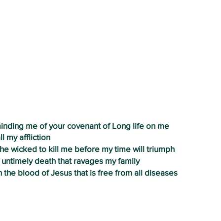
PRAYERS OF DELIVERANCE AND
THANKSGIVING
eminding me of your covenant of Long life on me
ll my affliction
the wicked to kill me before my time will triumph
of untimely death that ravages my family
h the blood of Jesus that is free from all diseases