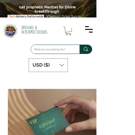
Get prophetic Mantles for Divine
breakthrough
Minimum Order $49.99
Fast
delivery Nationwide
DREAMS &
INTERPRETATIONS
USD ($)