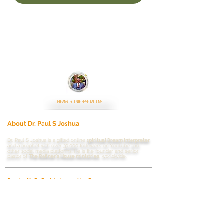
DREAMS & INTERPRETATIONS
About Dr. Paul S Joshua
Dr. Paul S Joshua is a gifted online
spiritual Dream interpreter
and a prophet with
over
30,000
followers on YouTube and
other social media platforms.
He is the founder and senior
pastor of
The Refiner's House ministries
, worldwide.
Speak with Dr. Paul during our Live Programs
Live streaming schedule
Dreams Interpretation
Saturdays
|
Sundays
|
Mondays
|
Wednesdays
|
6:00pm
WAT