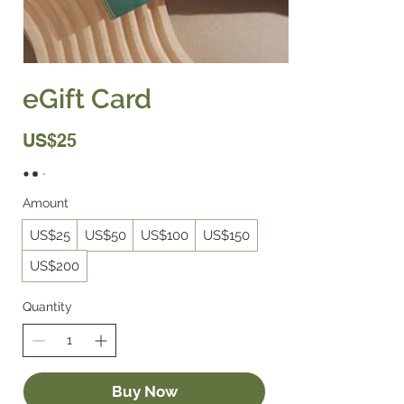
eGift Card
US$25
Amount
US$25
US$50
US$100
US$150
US$200
Quantity
Buy Now