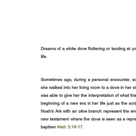
Dreams of a white dove fluttering or landing at y
life.
Sometimes ago, during a personal encounter, so
she walked into her living room to a dove in her sit
was able to give her the interpretation of what 
beginning of a new era in her life just as the sc
Noah’s Ark with an olive branch represent the end
new testament where the dove is seen as a repres
baptism
Matt. 3:16-17.