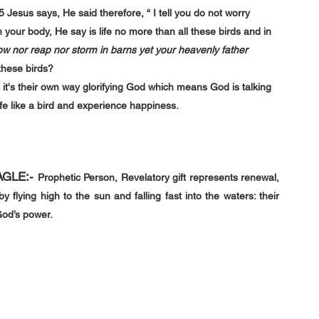
5 
Jesus says, He said therefore, “ I tell you do not worry 
n your body, He say is life no more than all these birds and in 
 sow nor reap nor storm in barns yet your heavenly father 
these birds?
 it's their own way glorifying God which means God is talking 
ife like a bird and experience happiness.
AGLE
:-
Prophetic Person, Revelatory gift represents renewal, 
y flying high to the sun and falling fast into the waters: their 
God’s power.