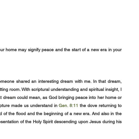
our home may signify peace and the start of a new era in your 
meone shared an interesting dream with me. In that dream, 
ting room. With scriptural understanding and spiritual insight, I
that dream could mean, as God bringing peace into her home or 
ripture made us understand in 
Gen. 8:11
the dove returning to 
 of the flood and the beginning of a new era. And also in the 
entation of the Holy Spirit descending upon Jesus during his 