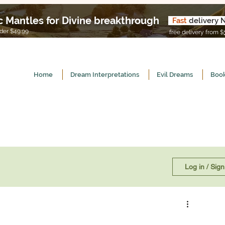
c Mantles for Divine breakthrough
Fast
delivery 
U
er $49.99
free delivery from $
Home
Dream Interpretations
Evil Dreams
Book
Log in / Sig