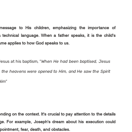
ssage to His children, emphasizing the importance of 
echnical language. When a father speaks, it is the child's 
 Same applies to how God speaks to us.
sus at his baptism, “
When He had been baptised, Jesus 
 the heavens were opened to Him, and He saw the Spirit 
Him
”
 on the context. It's crucial to pay attention to the details 
e. For example, Joseph's dream about his execution could 
appointment, fear, death, and obstacles.