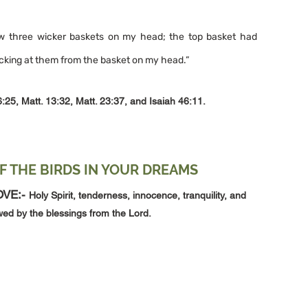
aw three wicker baskets on my head; the top basket had 
icking at them from the basket on my head.”
6:25, Matt. 13:32, Matt. 23:37, and Isaiah 46:11.
F THE BIRDS IN YOUR DREAMS
VE:- 
Holy Spirit, tenderness, innocence, tranquility, and 
owed by the blessings from the Lord.