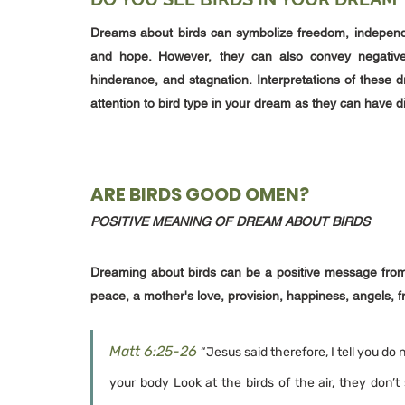
Dreams about birds can symbolize freedom, independe
and hope. However, they can also convey negative 
hinderance, and stagnation. Interpretations of these
attention to bird type in your dream as they can have d
ARE BIRDS GOOD OMEN?
POSITIVE MEANING OF DREAM ABOUT BIRDS
Dreaming about birds can be a positive message from 
peace, a mother's love, provision, happiness, angels, f
Matt 6:25-26
“Jesus said therefore, I tell you do 
your body Look at the birds of the air, they don’t