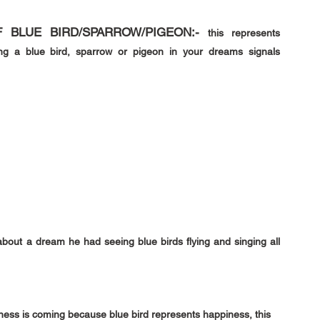
 BLUE BIRD/SPARROW/PIGEON:- 
this represents 
ng a blue bird, sparrow or pigeon in your dreams signals 
out a dream he had seeing blue birds flying and singing all 
iness is coming because blue bird represents happiness, this 