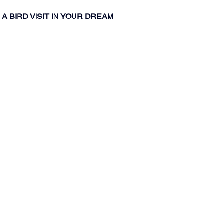
A BIRD VISIT IN YOUR DREAM