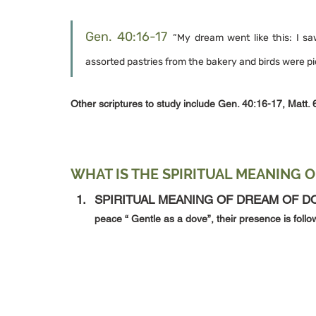
Gen. 40:16-17
“My dream went like this: I s
assorted pastries from the bakery and birds were p
Other scriptures to study include Gen. 40:16-17, Matt. 
WHAT IS THE SPIRITUAL MEANING O
SPIRITUAL MEANING OF DREAM OF DO
peace “ Gentle as a dove”, their presence is foll