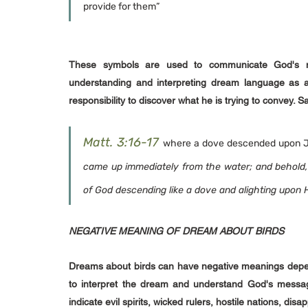
provide for them”
These symbols are used to communicate God's me
understanding and interpreting dream language as a t
responsibility to discover what he is trying to convey.
Matt. 3:16-17
where a dove descended upon Je
came up immediately from the water; and behold,
of God descending like a dove and alighting upon 
NEGATIVE MEANING OF DREAM ABOUT BIRDS
Dreams about birds can have negative meanings depending
to interpret the dream and understand God's messag
indicate evil spirits, wicked rulers, hostile nations, dis