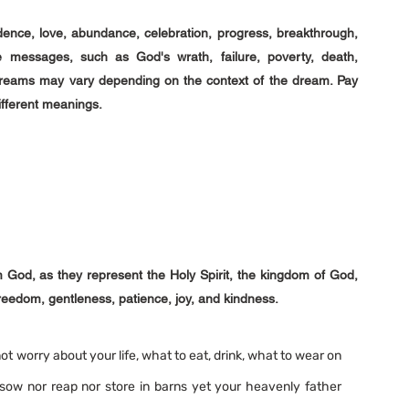
nce, love, abundance, celebration, progress, breakthrough, 
messages, such as God's wrath, failure, poverty, death, 
 dreams may vary depending on the context of the dream. Pay 
ifferent meanings.
God, as they represent the Holy Spirit, the kingdom of God, 
reedom, gentleness, patience, joy, and kindness. 
not worry about your life, what to eat, drink, what to wear on 
 sow nor reap nor store in barns yet your heavenly father 