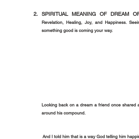
SPIRITUAL MEANING OF DREAM OF
Revelation, Healing, Joy, and Happiness. Seei
something good is coming your way.
Looking back on a dream a friend once shared ab
around his compound.
 And I told him that is a way God telling him happ