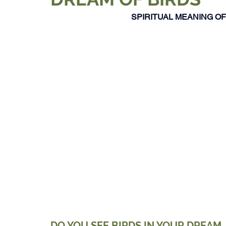
SPIRITUAL MEANING OF 
DO YOU SEE BIRDS IN YOUR DREAM