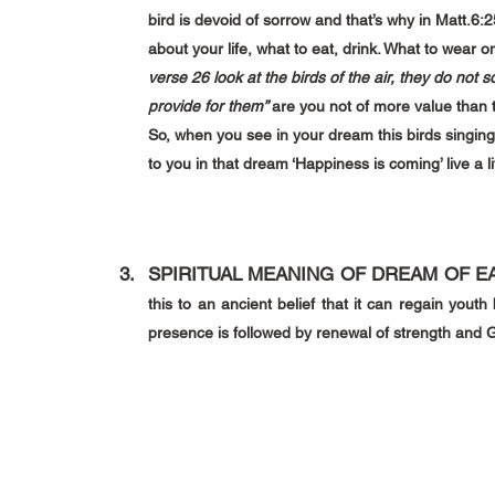
bird is devoid of sorrow and that’s why in 
Matt.6:2
about your life, what to eat, drink. What to wear o
verse 26 look at the birds of the air, they do not
provide for them” 
are you not of more value than 
So, when you see in your dream this birds singing
to you in that dream ‘Happiness is coming’ live a l
SPIRITUAL MEANING OF DREAM OF 
E
this to an ancient belief that it can regain youth b
presence is followed by renewal of strength and 