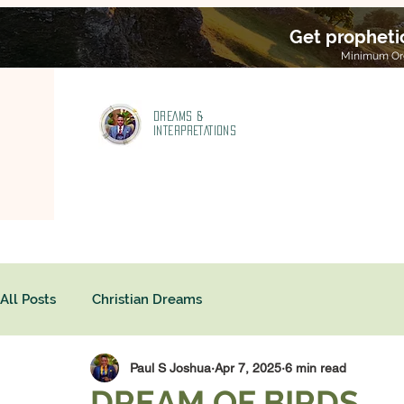
Get propheti
Minimum Ord
DREAMS &
INTERPRETATIONS
All Posts
Christian Dreams
Paul S Joshua
Apr 7, 2025
6 min read
DREAM OF BIRDS