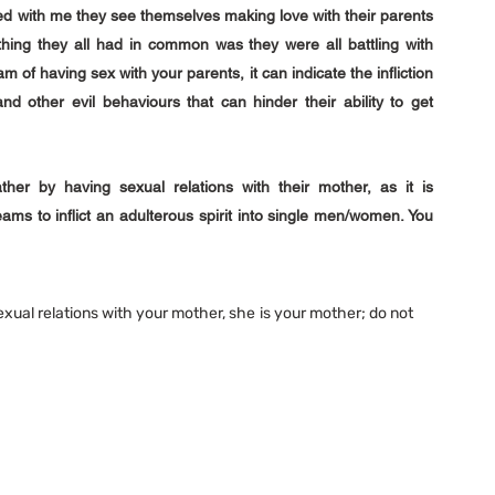
d with me they see themselves making love with their parents 
hing they all had in common was they were all battling with 
of having sex with your parents, it can indicate the infliction 
 and other evil behaviours that can hinder their ability to get 
her by having sexual relations with their mother, as it is 
ams to inflict an adulterous spirit into single men/women. You 
xual relations with your mother, she is your mother; do not 