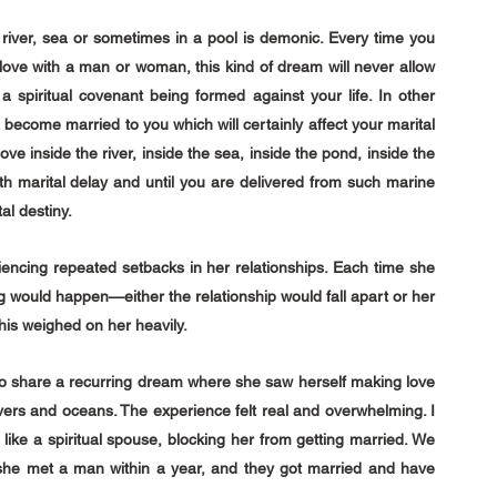
e river, sea or sometimes in a pool is demonic. Every time you 
ve with a man or woman, this kind of dream will never allow 
 spiritual covenant being formed against your life. In other 
d become married to you which will certainly affect your marital 
ove inside the river, inside the sea, inside the pond, inside the 
ith marital delay and until you are delivered from such marine 
tal destiny.
cing repeated setbacks in her relationships. Each time she 
 would happen—either the relationship would fall apart or her 
his weighed on her heavily.
to share a recurring dream where she saw herself making love 
ivers and oceans. The experience felt real and overwhelming. I 
 like a spiritual spouse, blocking her from getting married. We 
 she met a man within a year, and they got married and have 