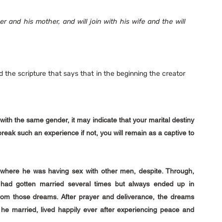
her and his mother, and will join with his wife and the will 
the scripture that says that in the beginning the creator 
with the same gender, it may indicate that your marital destiny 
reak such an experience if not, you will remain as a captive to 
where he was having sex with other men, despite. Through, 
had gotten married several times but always ended up in 
 from those dreams. After prayer and deliverance, the dreams 
e married, lived happily ever after experiencing peace and 