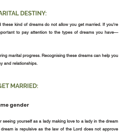
RITAL DESTINY:
these kind of dreams do not allow you get married. If you're 
s important to pay attention to the types of dreams you have—
ring marital progress. Recognising these dreams can help you 
y and relationships.
ET MARRIED:
same gender
seeing yourself as a lady making love to a lady in the dream 
his dream is repulsive as the law of the Lord does not approve 