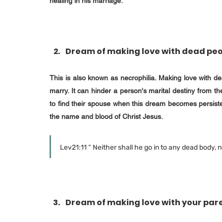
healing in his marriage.
Dream of making love with dead pe
This is also known as necrophilia. Making love with dea
marry. It can hinder a person's marital destiny from th
to find their spouse when this dream becomes persist
the name and blood of Christ Jesus.
Lev21:11 “ Neither shall he go in to any dead body, no
Dream of making love with your par