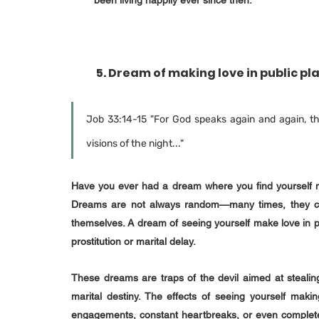
been living happily ever since then.
 5. Dream of making love in public pl
Job 33:14-15 "For God speaks again and again, th
visions of the night..."
Have you ever had a dream where you find yourself m
Dreams are not always random—many times, they carry
themselves. A dream of seeing yourself make love in pu
prostitution or marital delay.
These dreams are traps of the devil aimed at stealing 
marital destiny. The effects of seeing yourself makin
engagements, constant heartbreaks, or even complete 