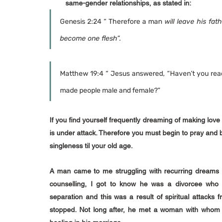
same-gender relationships, as stated in:
Genesis 2:24 “ Therefore a man
 will leave his fat
become one flesh”.
Matthew 19:4 “ Jesus answered, “Haven’t you read 
made people male and female?”
If you find yourself frequently dreaming of making love 
is under attack. Therefore you must begin to pray and b
singleness til your old age.
A man came to me struggling with recurring dreams 
counselling, I got to know he was a divorcee who 
separation and this was a result of spiritual attacks
stopped. Not long after, he met a woman with whom h