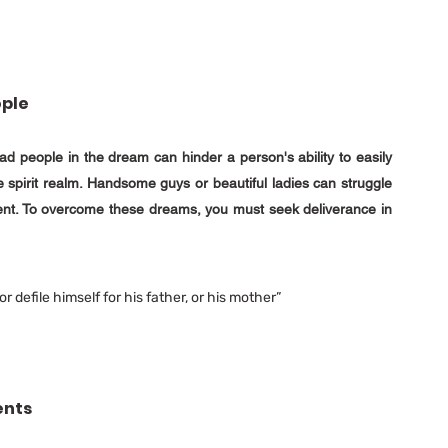
ople
d people in the dream can hinder a person's ability to easily 
e spirit realm. Handsome guys or beautiful ladies can struggle 
ent. To overcome these dreams, you must seek deliverance in 
r defile himself for his father, or his mother” 
ents