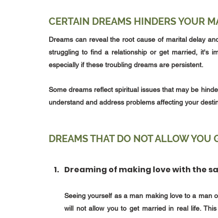
CERTAIN DREAMS HINDERS YOUR MA
Dreams can reveal the root cause of marital delay and 
struggling to find a relationship or get married, it'
especially if these troubling dreams are persistent. 
Some dreams reflect spiritual issues that may be hinde
understand and address problems affecting your destin
DREAMS THAT DO NOT ALLOW YOU G
Dreaming of making love with the 
Seeing yourself as a man making love to a man or 
will not allow you to get married in real life. T