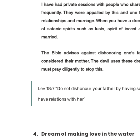
I have had private sessions with people who share
frequently. They were appalled by this and one t
relationships and marriage. When you have a dream 
of satanic spirits such as lusts, spirit of incest
married. 
The Bible advises against dishonoring one's fat
considered their mother. The devil uses these dre
must pray diligently to stop this.
Lev 18:7 “Do not dishonour your father by having se
have relations with her”
Dream of making love in the water