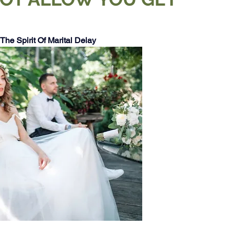
The Spirit Of Marital Delay