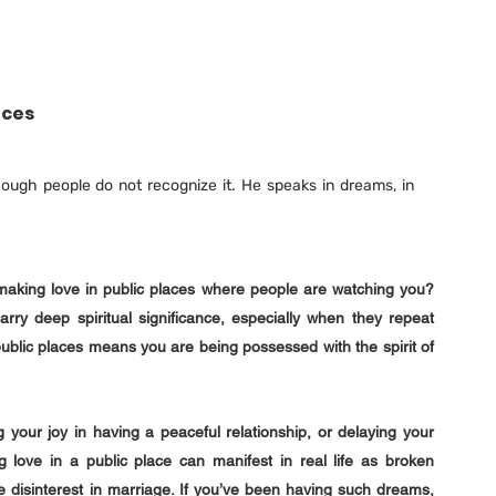
aces
ough people do not recognize it. He speaks in dreams, in 
aking love in public places where people are watching you? 
 deep spiritual significance, especially when they repeat 
blic places means you are being possessed with the spirit of 
your joy in having a peaceful relationship, or delaying your 
g love in a public place can manifest in real life as broken 
disinterest in marriage. If you’ve been having such dreams, 