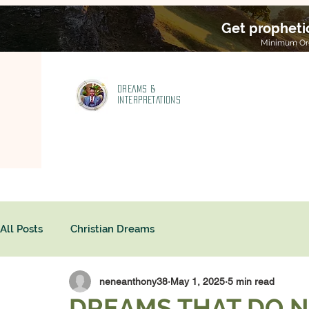
Get propheti
Minimum Ord
DREAMS &
INTERPRETATIONS
All Posts
Christian Dreams
neneanthony38
May 1, 2025
5 min read
DREAMS THAT DO N