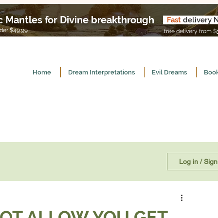
c Mantles for Divine breakthrough
Fast
delivery 
U
er $49.99
free delivery from $
Home
Dream Interpretations
Evil Dreams
Book
Log in / Sig
OT ALLOW YOU GET