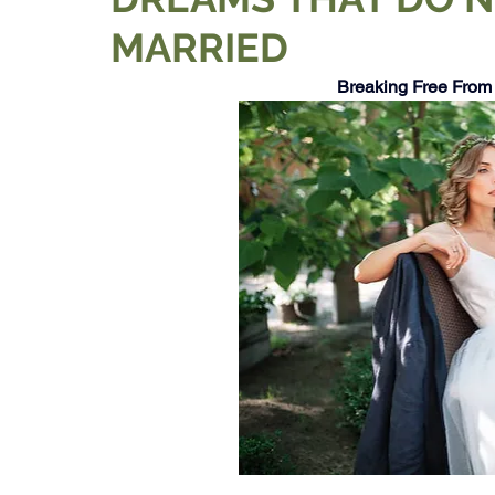
MARRIED
Breaking Free From 