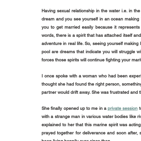
Having sexual relationship in the water i.e. in th
dream and you see yourself in an ocean making lo
you to get married easily because it represents a
words, there is a spirit that has attached itself an
adventure in real life. So, seeing yourself making l
pool are dreams that indicate you will struggle w
forces those spirits will continue fighting your mari
I once spoke with a woman who had been experien
thought she had found the right person, something
partner would drift away. She was frustrated and t
She finally opened up to me in a 
private session
 
with a strange man in various water bodies like r
explained to her that this marine spirit was acting
prayed together for deliverance and soon after,