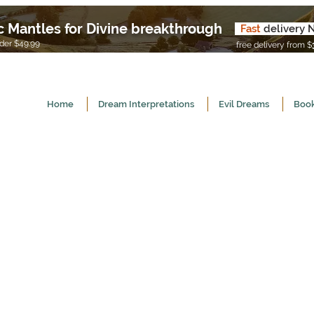
c Mantles for Divine breakthrough
Fast
delivery 
U
er $49.99
free delivery from $
Home
Dream Interpretations
Evil Dreams
Book