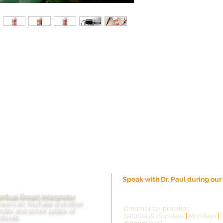
Speak with Dr. Paul during ou
piritual Dream interpreter
Live streaming schedule
owers on YouTube and other
Dreams Interpretation
under and senior pastor of
Saturdays
|
Sundays
|
Mondays
|
ldwide.