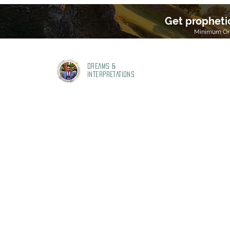
Get propheti
Minimum Ord
DREAMS &
INTERPRETATIONS