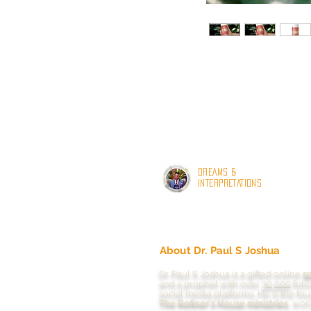
DREAMS &
INTERPRETATIONS
About Dr. Paul S Joshua
Dr. Paul S Joshua is a gifted online
s
and a prophet with
over
30,000
foll
social media platforms.
He is the fo
The Refiner's House ministries
, wor