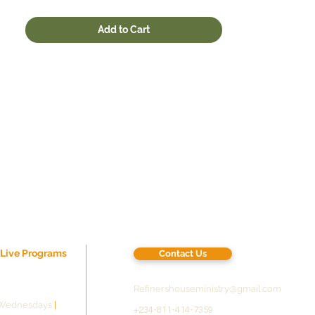
.: One size: 22oz (0.65 l)
.: Spill-proof design
Add to Cart
.: Scratch and fade resistant
.: BPA free
22oz
Height, in
10.60
Diameter, in
2.90
r Live Programs
Contact Us
Refinershouseministry@gmail.com
Wednesdays
|
+234-811-414-7359