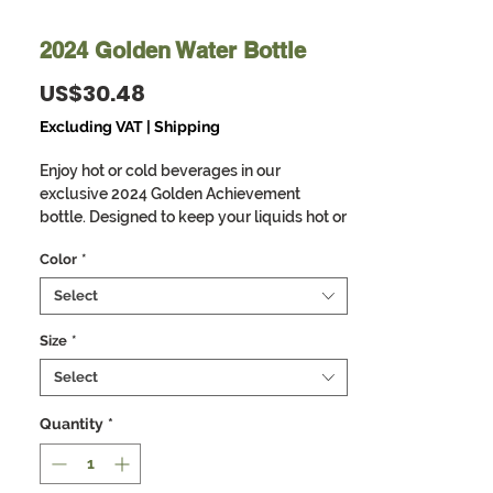
2024 Golden Water Bottle
Price
US$30.48
Excluding VAT
|
Shipping
Enjoy hot or cold beverages in our
exclusive 2024 Golden Achievement
bottle. Designed to keep your liquids hot or
cold for long periods while reminding you
Color
*
of the prophetic declaration for the year
2024. Double-wall construction means
Select
that hot liquids can remain hot up to 12
hours while colder choices can last a full
Size
*
48 hours; that’s two whole days.
Select
Furthermore, these bottles are
condensation-proof - no sweating or
Quantity
*
slipping. Built to fit standard vehicle cup
holders, the stainless steel sides are both
scratch and fade-resistant.