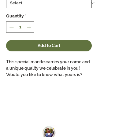
Quantity
*
Add to Cart
This special mantle carries your name and
a unique quality we celebrate in you!
Would you like to know what yours is?
Order to find out the special personality Dr.
Paul recognises about you. Made for you!
This is a classic custom women's deep v-
neck t-shirt that fits great and feels better.
Well-loved, this favorite strikes a modern
feminine fit. Additionally, it's comfortable -
a must-have in every woman's wardrobe.
Side seams maintain fitting over time. The