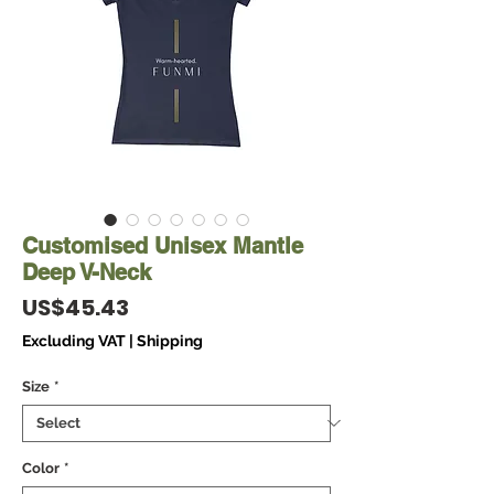
Customised Unisex Mantle
Deep V-Neck
Price
US$45.43
Excluding VAT
|
Shipping
Size
*
Color
*