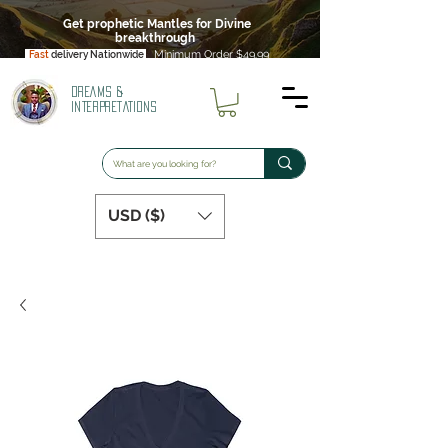
Get prophetic Mantles for Divine
breakthrough
Minimum Order $49.99
Fast
delivery Nationwide
DREAMS &
INTERPRETATIONS
USD ($)