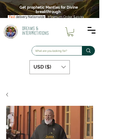
Get prophetic Mantles for Divine
breakthrough
Minimum Order $49.99
Fast
delivery Nationwide
DREAMS &
INTERPRETATIONS
USD ($)