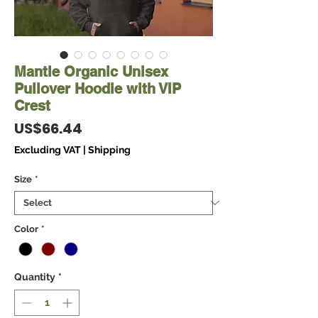
Mantle Organic Unisex
Pullover Hoodie with VIP
Crest
Price
US$66.44
Excluding VAT
|
Shipping
Size
*
Color
*
Quantity
*