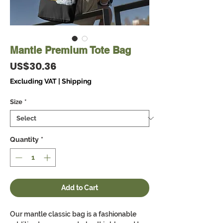
Mantle Premium Tote Bag
Price
US$30.36
Excluding VAT
|
Shipping
Size
*
Quantity
*
Add to Cart
Our mantle classic bag is a fashionable