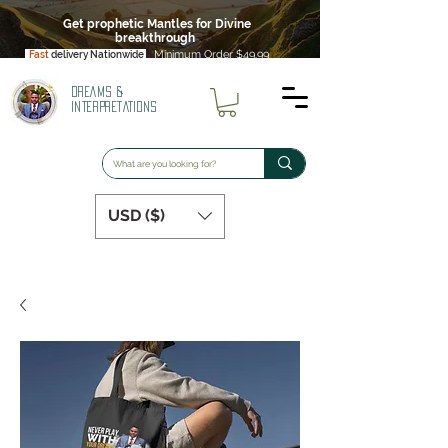
Get prophetic Mantles for Divine
breakthrough
Minimum Order $49.99
Fast
delivery Nationwide
DREAMS &
INTERPRETATIONS
USD ($)